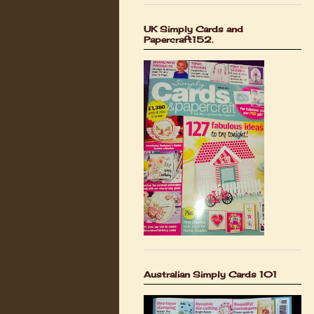
UK Simply Cards and
Papercraft152.
Australian Simply Cards 101