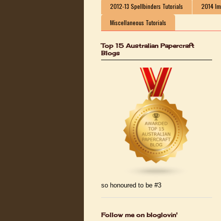
2012-13 Spellbinders Tutorials
2014 Ima
Miscellaneous Tutorials
Top 15 Australian Papercraft
Blogs
so honoured to be #3
Follow me on bloglovin'