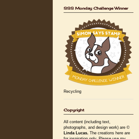
SSS Monday Challenge Winner
Recycling
Copyright
All content (including text,
photographs, and design work) are ©
Linda Lucas.
The creations here are
for inspiration only. Please use my