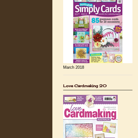
March 2018
Love Cardmaking 20