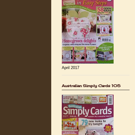
April 2017
Australian Simply Cards 105