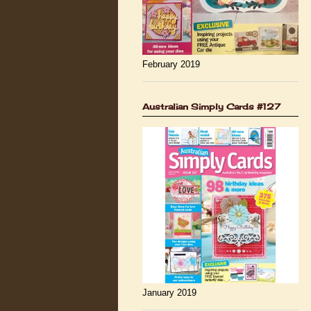
February 2019
Australian Simply Cards #127
January 2019