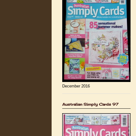
December 2016
Australian Simply Cards 97