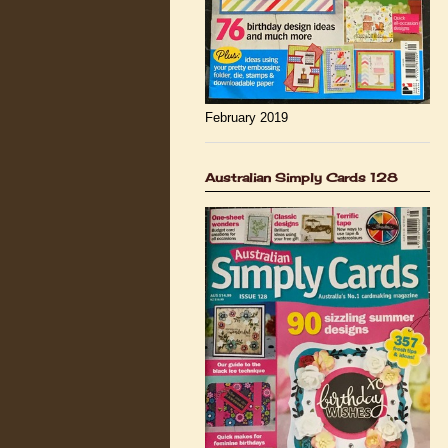
February 2019
Australian Simply Cards 128