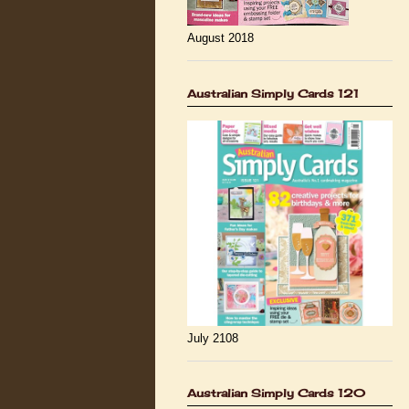
August 2018
Australian Simply Cards 121
July 2108
Australian Simply Cards 120