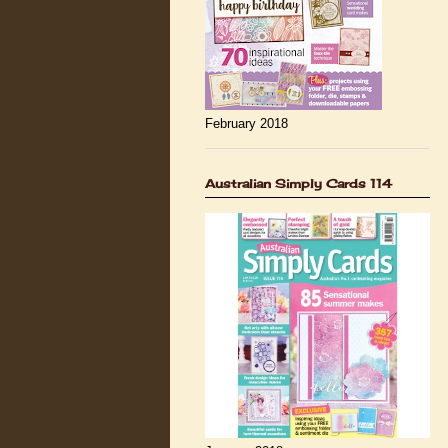
February 2018
Australian Simply Cards 114