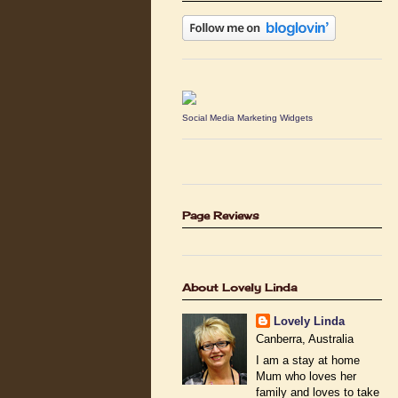
Social Media Marketing Widgets
Page Reviews
About Lovely Linda
Lovely Linda
Canberra, Australia
I am a stay at home
Mum who loves her
family and loves to take