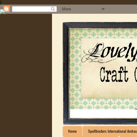
}
Home
Spellbinders International Ambas