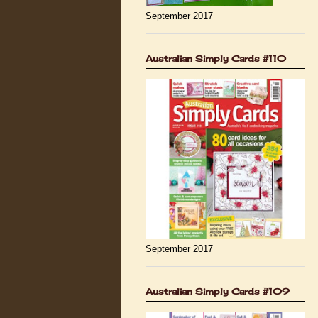
September 2017
Australian Simply Cards #110
September 2017
Australian Simply Cards #109