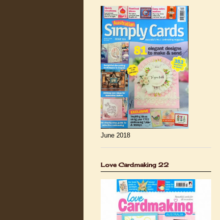
June 2018
Love Cardmaking 22