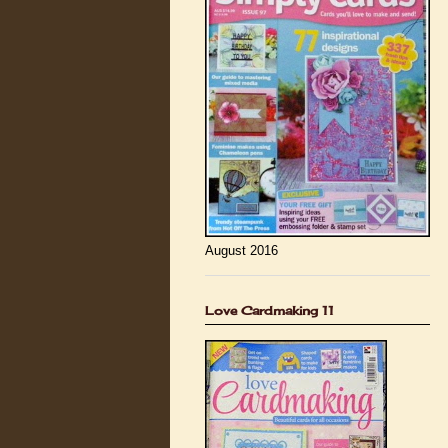
August 2016
Love Cardmaking 11