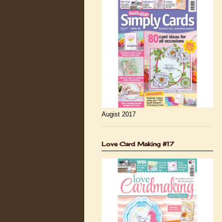
Augist 2017
Love Card Making #17