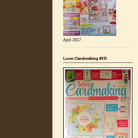
April 2017
Love Cardmaking #15