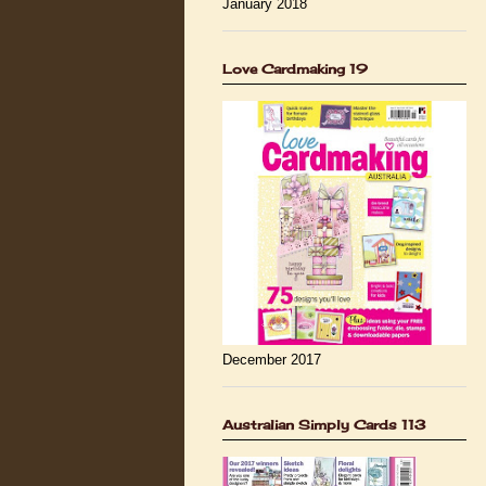
January 2018
Love Cardmaking 19
December 2017
Australian Simply Cards 113