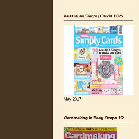
Australian Simpy Cards 106
May 2017
Cardmaking in Easy Steps 19