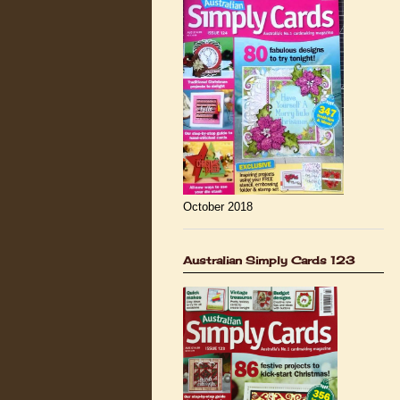
October 2018
Australian Simply Cards 123