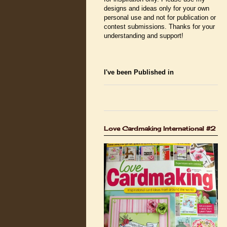
designs and ideas only for your own
personal use and not for publication or
contest submissions. Thanks for your
understanding and support!
I've been Published in
Love Cardmaking International #2