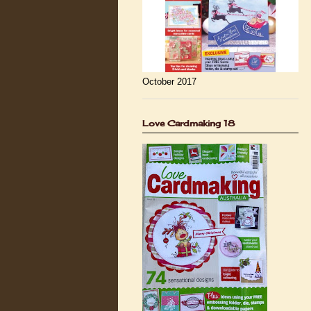
October 2017
Love Cardmaking 18