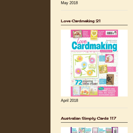
May 2018
Love Cardmaking 21
April 2018
Australian Simply Cards 117