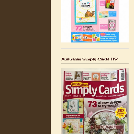
Australian Simply Cards 119