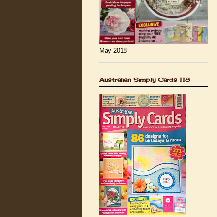
May 2018
Australian Simply Cards 118