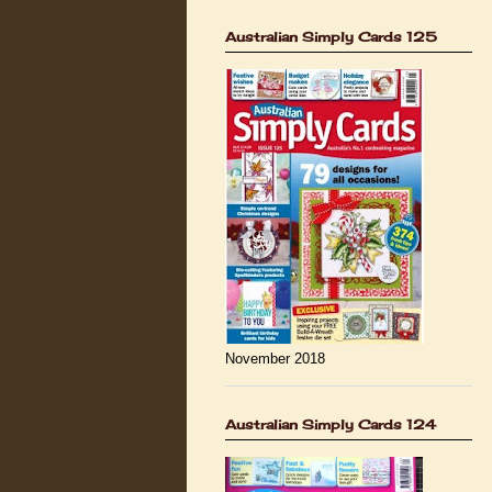
Australian Simply Cards 125
November 2018
Australian Simply Cards 124