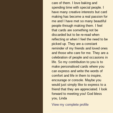
care of them. I love baking and
spending time with special people. I
have many creative interests but card
making has become a real passion for
me and I have met so many beautiful
people through making them. I feel
that cards are something not be
discarded but to be re-read when
reflecting or when I feel the need to be
picked up. They are a constant
reminder of my friends and loved ones
and those who care for me. They are a
celebration of people and occasions in
life. So my contribution to you is to
make personalised cards where you
can express and write the words of
comfort and life in them to inspire,
encourage or console. Maybe you
would just simply like to express to a
friend that they are appreciated. I look
forward to meeting you! God bless
you, Linda
View my complete profile