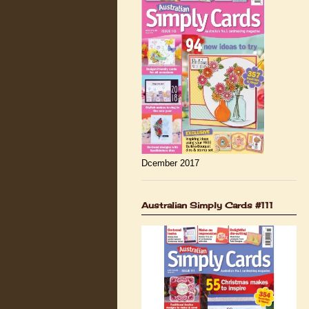
Dcember 2017
Australian Simply Cards #111