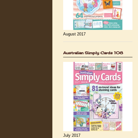
August 2017
Australian Simply Cards 108
July 2017