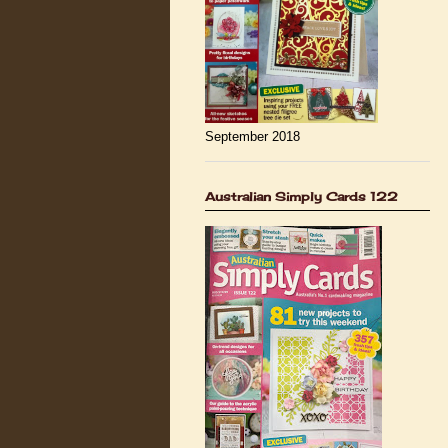
September 2018
Australian Simply Cards 122