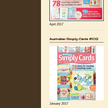
April 2017
Australian Simply Cards #102
January 2017