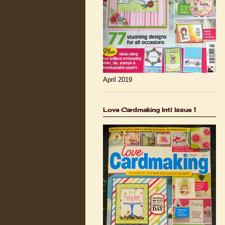
April 2019
Love Cardmaking Intl Issue 1