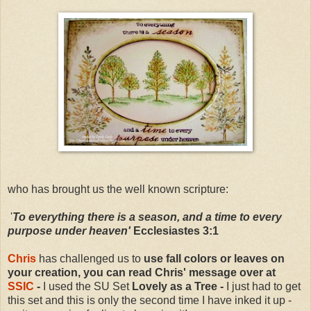
who has brought us the well known scripture:
'
To everything there is a season, and a time to every
purpose under heaven'
Ecclesiastes 3:1
Chris
has challenged us to
use fall colors or leaves on
your creation, you can read Chris' message over at
SSIC
-
I used the SU Set
Lovely as a Tree -
I just had to get
this set and this is only the second time I have inked it up -