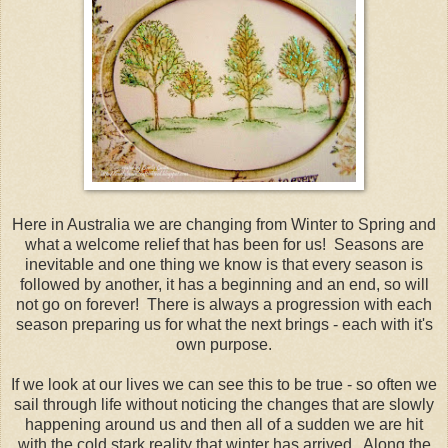
Here in Australia we are changing from Winter to Spring and
what a welcome relief that has been for us! Seasons are
inevitable and one thing we know is that every season is
followed by another, it has a beginning and an end, so will
not go on forever! There is always a progression with each
season preparing us for what the next brings - each with it's
own purpose.
If we look at our lives we can see this to be true - so often we
sail through life without noticing the changes that are slowly
happening around us and then all of a sudden we are hit
with the cold stark reality that winter has arrived. Along the