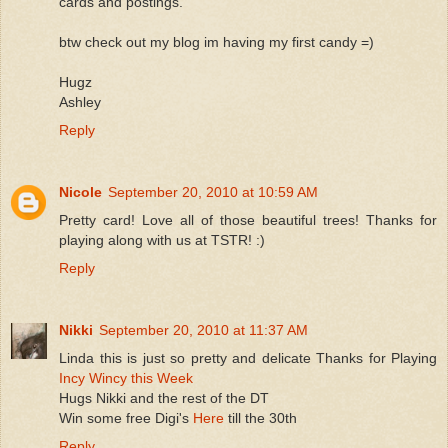
cards and postings.
btw check out my blog im having my first candy =)
Hugz
Ashley
Reply
Nicole
September 20, 2010 at 10:59 AM
Pretty card! Love all of those beautiful trees! Thanks for
playing along with us at TSTR! :)
Reply
Nikki
September 20, 2010 at 11:37 AM
Linda this is just so pretty and delicate Thanks for Playing
Incy Wincy this Week
Hugs Nikki and the rest of the DT
Win some free Digi's
Here
till the 30th
Reply