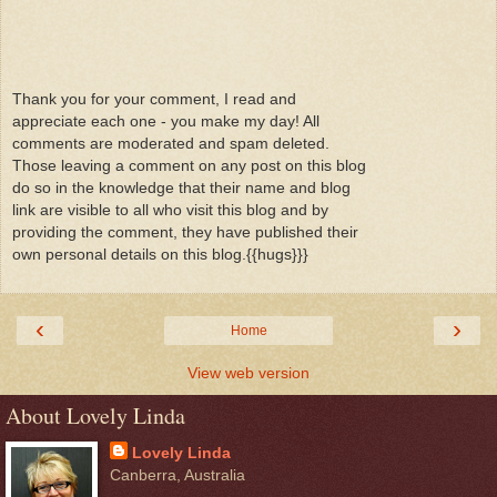
Thank you for your comment, I read and
appreciate each one - you make my day! All
comments are moderated and spam deleted.
Those leaving a comment on any post on this blog
do so in the knowledge that their name and blog
link are visible to all who visit this blog and by
providing the comment, they have published their
own personal details on this blog.{{hugs}}}
‹
›
Home
View web version
About Lovely Linda
Lovely Linda
Canberra, Australia