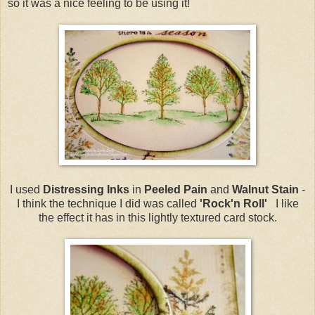
so it was a nice feeling to be using it!
I used
Distressing Inks
in
Peeled Pain
and
Walnut Stain
-
I think the technique I did was called
'Rock'n Roll'
I like
the effect it has in this lightly textured card stock.