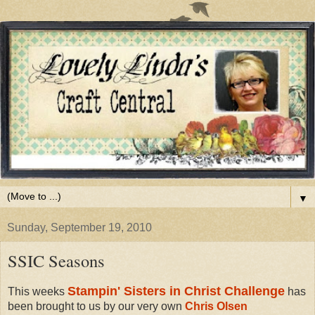
▼
Sunday, September 19, 2010
SSIC Seasons
Stampin' Sisters in Christ Challenge
This weeks
has
been brought to us by our very own
Chris Olsen