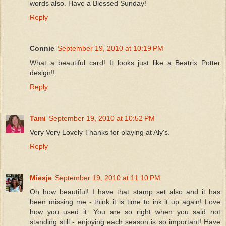
words also. Have a Blessed Sunday!
Reply
Connie
September 19, 2010 at 10:19 PM
What a beautiful card! It looks just like a Beatrix Potter
design!!
Reply
Tami
September 19, 2010 at 10:52 PM
Very Very Lovely Thanks for playing at Aly's.
Reply
Miesje
September 19, 2010 at 11:10 PM
Oh how beautiful! I have that stamp set also and it has
been missing me - think it is time to ink it up again! Love
how you used it. You are so right when you said not
standing still - enjoying each season is so important! Have