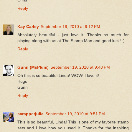
Chris
Reply
Kay Carley
September 19, 2010 at 9:12 PM
Absolutely beautiful - just love it! Thanks so much for
playing along with us at The Stamp Man and good luck! :)
Reply
Gunn (MsPlum)
September 19, 2010 at 9:48 PM
Oh this is so beautiful Linda! WOW! I love it!
Hugs
Gunn
Reply
scrapperjulia
September 19, 2010 at 9:51 PM
This is so beautiful, Linda! This is one of my favorite stamp
sets and I love how you used it. Thanks for the inspiring