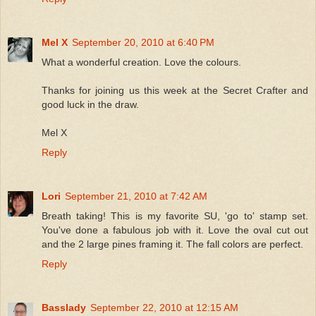
Mel X
September 20, 2010 at 6:40 PM
What a wonderful creation. Love the colours.
Thanks for joining us this week at the Secret Crafter and
good luck in the draw.
Mel X
Reply
Lori
September 21, 2010 at 7:42 AM
Breath taking! This is my favorite SU, 'go to' stamp set.
You've done a fabulous job with it. Love the oval cut out
and the 2 large pines framing it. The fall colors are perfect.
Reply
Basslady
September 22, 2010 at 12:15 AM