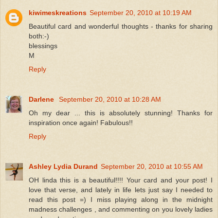
kiwimeskreations
September 20, 2010 at 10:19 AM
Beautiful card and wonderful thoughts - thanks for sharing
both:-)
blessings
M
Reply
Darlene
September 20, 2010 at 10:28 AM
Oh my dear ... this is absolutely stunning! Thanks for
inspiration once again! Fabulous!!
Reply
Ashley Lydia Durand
September 20, 2010 at 10:55 AM
OH linda this is a beautiful!!!! Your card and your post! I
love that verse, and lately in life lets just say I needed to
read this post =) I miss playing along in the midnight
madness challenges , and commenting on you lovely ladies