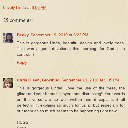
Lovely Linda
at
8:06 PM
25 comments:
Becky
September 19, 2010 at 8:22 PM
This is gorgeous Linda, beautiful design and lovely trees.
This was a good devotional this morning, for God is in
control. :)
Reply
Chris Olsen, Glowbug
September 19, 2010 at 9:05 PM
This is gorgeous Linda!! Love the use of the trees, the
glitter and your beautiful layout and distressing!! Your words
on the verse are so well written and it explains it all
perfectly!! It explains so much for us all but especially for
our team as so much seems to be happening right now.
HUGS,