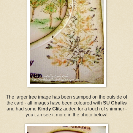
The larger tree image has been stamped on the outside of
the card - all images have been coloured with
SU Chalks
and had some
Kindy Glitz
added for a touch of shimmer -
you can see it more in the photo below!