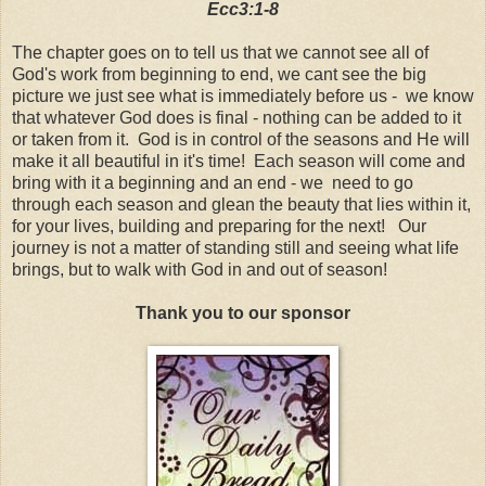
Ecc3:1-8
The chapter goes on to tell us that we cannot see all of
God's work from beginning to end, we cant see the big
picture we just see what is immediately before us - we know
that whatever God does is final - nothing can be added to it
or taken from it. God is in control of the seasons and He will
make it all beautiful in it's time! Each season will come and
bring with it a beginning and an end - we need to go
through each season and glean the beauty that lies within it,
for your lives, building and preparing for the next! Our
journey is not a matter of standing still and seeing what life
brings, but to walk with God in and out of season!
Thank you to our sponsor