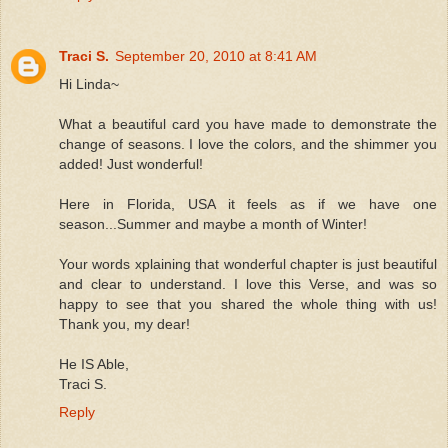
Traci S.
September 20, 2010 at 8:41 AM
Hi Linda~
What a beautiful card you have made to demonstrate the
change of seasons. I love the colors, and the shimmer you
added! Just wonderful!
Here in Florida, USA it feels as if we have one
season...Summer and maybe a month of Winter!
Your words xplaining that wonderful chapter is just beautiful
and clear to understand. I love this Verse, and was so
happy to see that you shared the whole thing with us!
Thank you, my dear!
He IS Able,
Traci S.
Reply