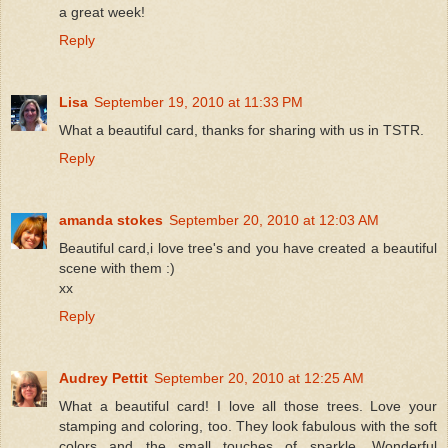
a great week!
Reply
Lisa
September 19, 2010 at 11:33 PM
What a beautiful card, thanks for sharing with us in TSTR.
Reply
amanda stokes
September 20, 2010 at 12:03 AM
Beautiful card,i love tree's and you have created a beautiful
scene with them :)
xx
Reply
Audrey Pettit
September 20, 2010 at 12:25 AM
What a beautiful card! I love all those trees. Love your
stamping and coloring, too. They look fabulous with the soft
colors and the small touches of sparkle. Wonderful