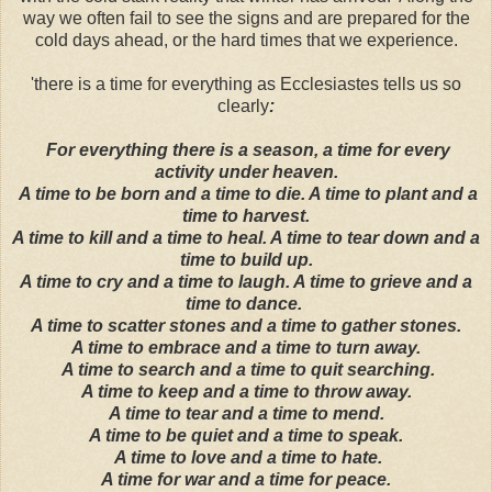
way we often fail to see the signs and are prepared for the
cold days ahead, or the hard times that we experience.
'there is a time for everything as Ecclesiastes tells us so
clearly
:
For everything there is a season, a time for every
activity under heaven.
A time to be born and a time to die. A time to plant and a
time to harvest.
A time to kill and a time to heal. A time to tear down and a
time to build up.
A time to cry and a time to laugh. A time to grieve and a
time to dance.
A time to scatter stones and a time to gather stones.
A time to embrace and a time to turn away.
A time to search and a time to quit searching.
A time to keep and a time to throw away.
A time to tear and a time to mend.
A time to be quiet and a time to speak.
A time to love and a time to hate.
A time for war and a time for peace.