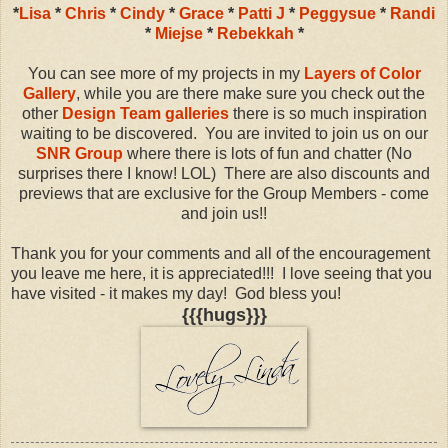
*
Lisa
*
Chris
*
Cindy
*
Grace
*
Patti J
*
Peggysue
*
Randi
*
Miejse
*
Rebekkah
*
You can see more of my projects in my
Layers of Color
Gallery
, while you are there make sure you check out the
other
Design Team galleries
there is so much inspiration
waiting to be discovered. You are invited to join us on our
SNR Group
where there is lots of fun and chatter (No
surprises there I know! LOL) There are also discounts and
previews that are exclusive for the Group Members - come
and join us!!
Thank you for your comments and all of the encouragement
you leave me here, it is appreciated!!! I love seeing that you
have visited - it makes my day! God bless you!
{{{hugs}}}