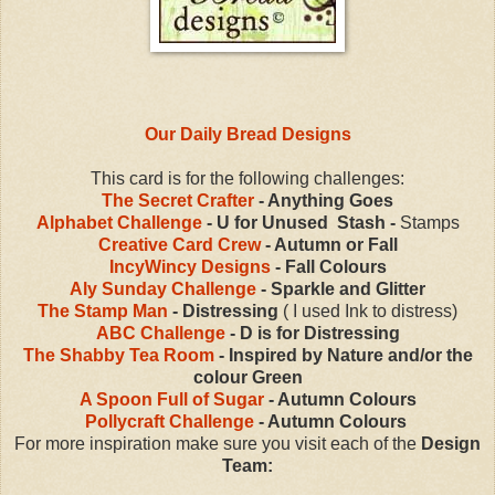
Our Daily Bread Designs
This card is for the following challenges:
The Secret Crafter
- Anything Goes
Alphabet Challenge
- U for Unused Stash -
Stamps
Creative Card Crew
- Autumn or Fall
IncyWincy Designs
- Fall Colours
Aly Sunday Challenge
- Sparkle and Glitter
The Stamp Man
- Distressing
( I used Ink to distress)
ABC Challenge
- D is for Distressing
The Shabby Tea Room
- Inspired by Nature and/or the
colour Green
A Spoon Full of Sugar
- Autumn Colours
Pollycraft Challenge
- Autumn Colours
For more inspiration make sure you visit each of the
Design
Team: