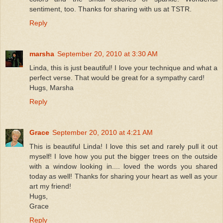
sentiment, too. Thanks for sharing with us at TSTR.
Reply
marsha
September 20, 2010 at 3:30 AM
Linda, this is just beautiful! I love your technique and what a
perfect verse. That would be great for a sympathy card!
Hugs, Marsha
Reply
Grace
September 20, 2010 at 4:21 AM
This is beautiful Linda! I love this set and rarely pull it out
myself! I love how you put the bigger trees on the outside
with a window looking in.... loved the words you shared
today as well! Thanks for sharing your heart as well as your
art my friend!
Hugs,
Grace
Reply