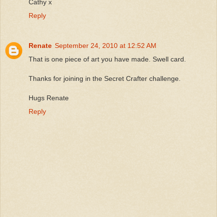
Cathy x
Reply
Renate
September 24, 2010 at 12:52 AM
That is one piece of art you have made. Swell card.
Thanks for joining in the Secret Crafter challenge.
Hugs Renate
Reply