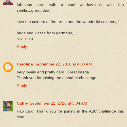
fabulous card with a cool window-look with the
spellis...great idea!
love the colours of the trees and the wonderful colouring!
hugs and kisses from germany,
silvi xoxo
Reply
Carolina
September 22, 2010 at 4:09 AM
Very lovely and pretty card. Great image.
Thank you for joining the alphabet challenge
Reply
Cathy
September 22, 2010 at 5:04 AM
Fab card. Thank you for joining in the ABC challenge this
time.